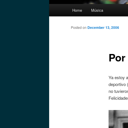
Main
Home
Música
menu
Posted on
December 13, 2006
Por
Ya estoy a
deportivo 
no tuviero
Felicidade