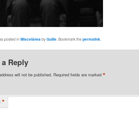
as posted in
Miscelánea
by
Guille
. Bookmark the
permalink
.
 a Reply
*
address will not be published.
Required fields are marked
*
t