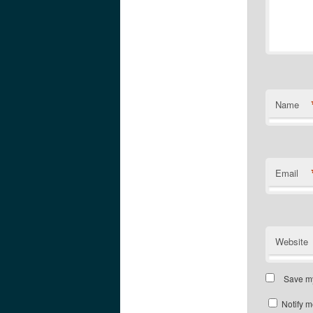
Name
Email
Website
Save my
Notify m