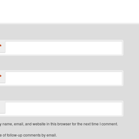
*
*
 name, email, and website in this browser for the next time I comment.
e of follow-up comments by email.