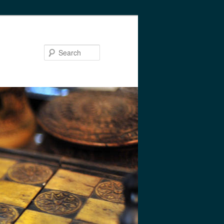
Search