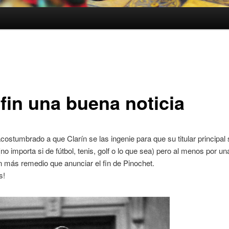
 fin una buena noticia
costumbrado a que Clarín se las ingenie para que su titular principal
(no importa si de fútbol, tenis, golf o lo que sea) pero al menos por u
n más remedio que anunciar el fin de Pinochet.
s!