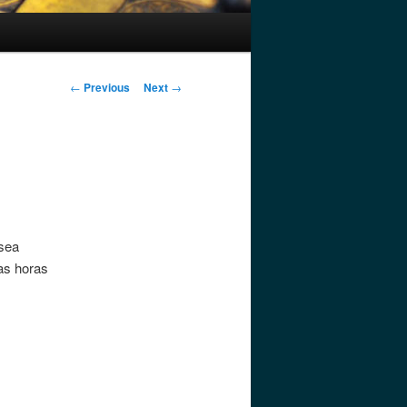
Post
←
Previous
Next
→
navigation
 sea
nas horas