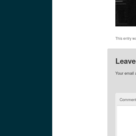
This entry w
Leave
Your email 
Commen