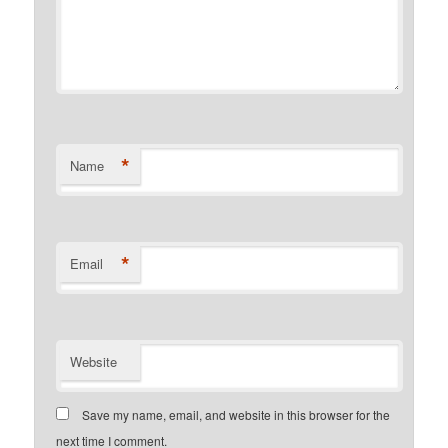
*
Name
*
Email
Website
Save my name, email, and website in this browser for the
next time I comment.