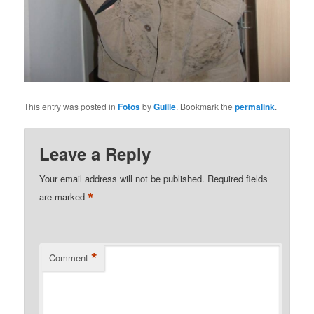
This entry was posted in
Fotos
by
Guille
. Bookmark the
permalink
.
Leave a Reply
Your email address will not be published.
Required fields
*
are marked
*
Comment