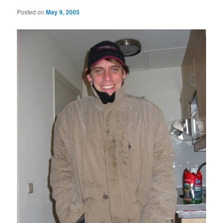
Posted on
May 9, 2005