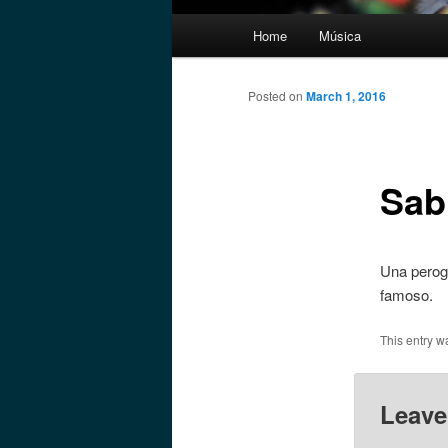
Main
Home
Música
menu
Posted on
March 1, 2016
Sab
Una perogr
famoso.
This entry w
Leave