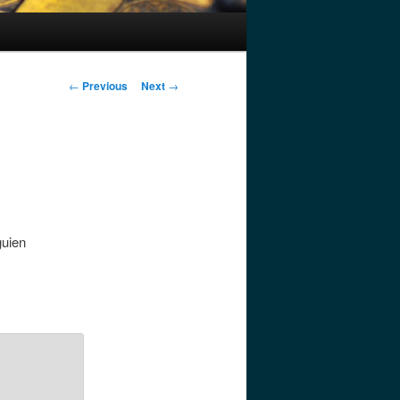
Post
←
Previous
Next
→
navigation
guien