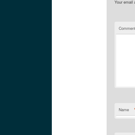
Your email 
Commen
Name