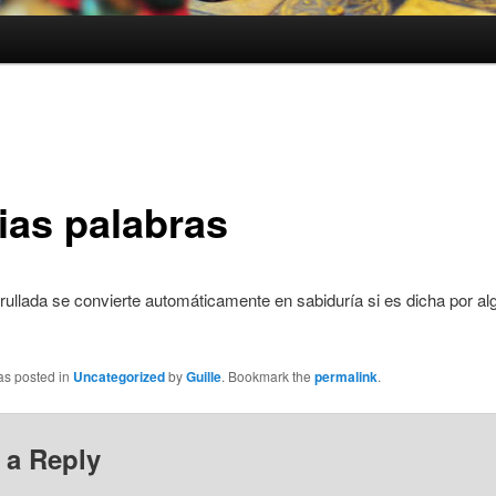
ias palabras
ullada se convierte automáticamente en sabiduría si es dicha por al
as posted in
Uncategorized
by
Guille
. Bookmark the
permalink
.
 a Reply