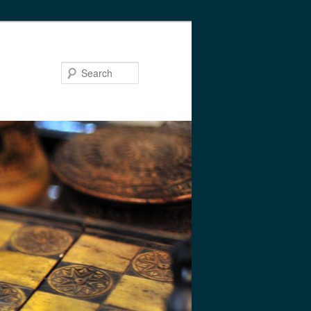
Search