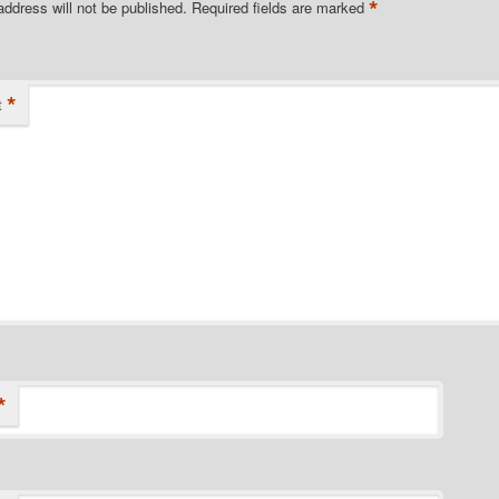
*
address will not be published.
Required fields are marked
*
t
*