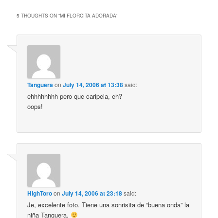
5 THOUGHTS ON “
MI FLORCITA ADORADA
”
Tanguera
on
July 14, 2006 at 13:38
said:
ehhhhhhhh pero que caripela, eh?
oops!
HighToro
on
July 14, 2006 at 23:18
said:
Je, excelente foto. Tiene una sonrisita de “buena onda” la
niña Tanguera.