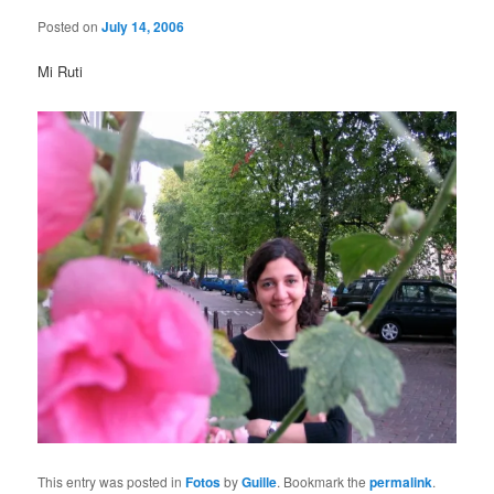
Posted on
July 14, 2006
Mi Ruti
This entry was posted in
Fotos
by
Guille
. Bookmark the
permalink
.