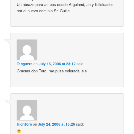
Un abrazo para ambos desde Argoland, ah y felicidades
por el nuevo dominio Sr. Guille.
Tanguera
on
July 16, 2006 at 23:12
said:
Gracias don Toro, me puse colorada jeje
HighToro
on
July 24, 2006 at 16:26
said: