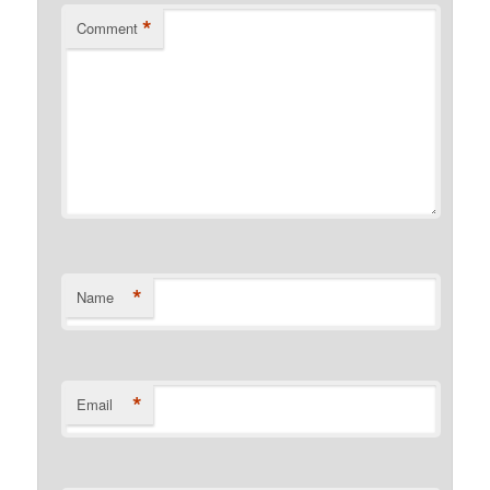
*
Comment
*
Name
*
Email