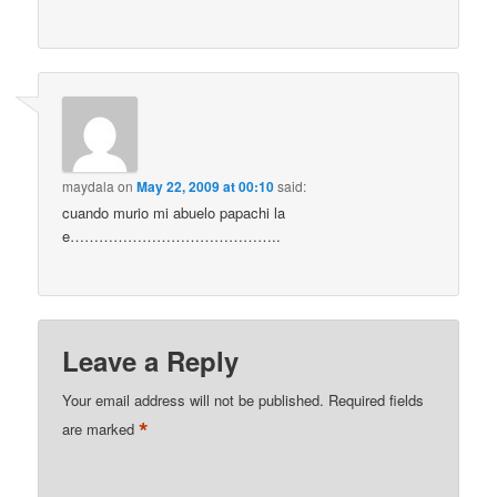
maydala
on
May 22, 2009 at 00:10
said:
cuando murio mi abuelo papachi la
e……………………………………..
Leave a Reply
Your email address will not be published.
Required fields
*
are marked