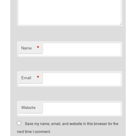
*
Name
*
Email
Website
Save my name, email, and website in this browser for the
next time I comment.