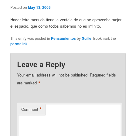
Posted on
May 13, 2005
Hacer letra menuda tiene la ventaja de que se aprovecha mejor
el espacio, que como todos sabemos no es infinito.
This entry was posted in
Pensamientos
by
Guille
. Bookmark the
permalink
.
Leave a Reply
Your email address will not be published.
Required fields
*
are marked
*
Comment