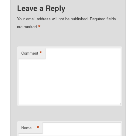
Leave a Reply
Your email address will not be published.
Required fields
*
are marked
*
Comment
*
Name