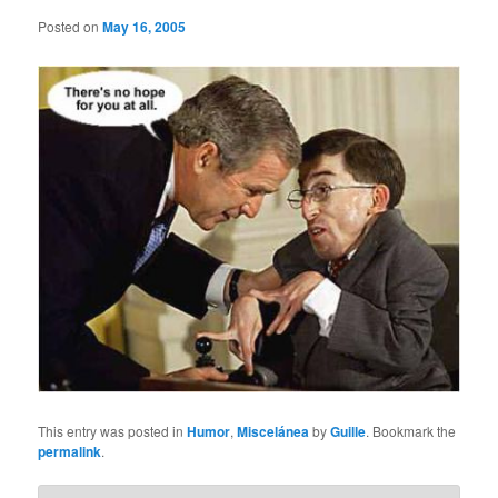
Posted on
May 16, 2005
This entry was posted in
Humor
,
Miscelánea
by
Guille
. Bookmark the
permalink
.