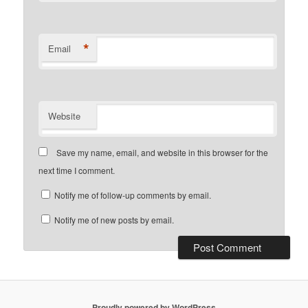
*
Email
Website
Save my name, email, and website in this browser for the
next time I comment.
Notify me of follow-up comments by email.
Notify me of new posts by email.
Proudly powered by WordPress