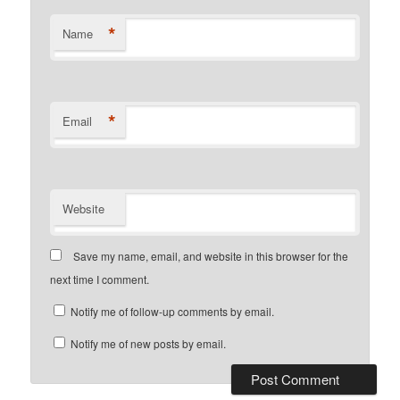
*
Name
*
Email
Website
Save my name, email, and website in this browser for the
next time I comment.
Notify me of follow-up comments by email.
Notify me of new posts by email.