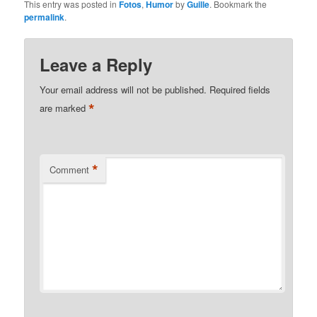
This entry was posted in
Fotos
,
Humor
by
Guille
. Bookmark the
permalink
.
Leave a Reply
Your email address will not be published.
Required fields
*
are marked
*
Comment