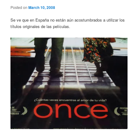
Posted on
March 10, 2008
Se ve que en España no están aún acostumbrados a utilizar los
títulos originales de las películas.