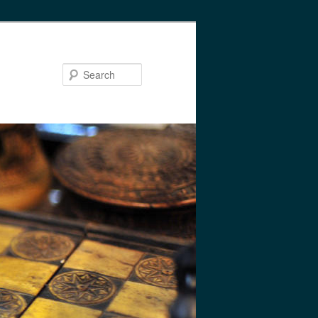
Search