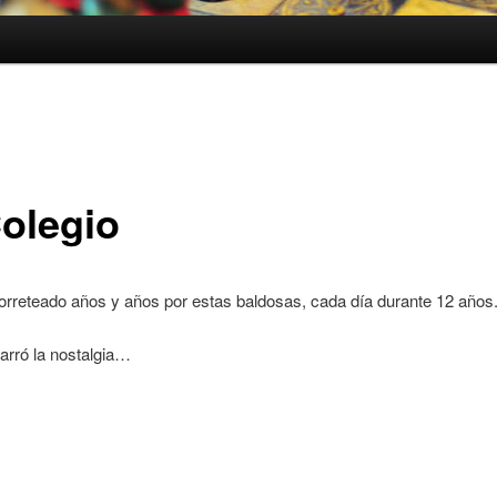
Colegio
orreteado años y años por estas baldosas, cada día durante 12 años
arró la nostalgia…