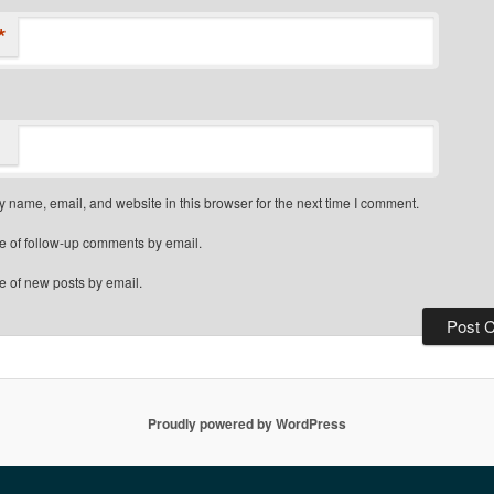
*
 name, email, and website in this browser for the next time I comment.
e of follow-up comments by email.
e of new posts by email.
Proudly powered by WordPress