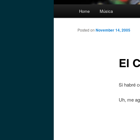
Main
Home
Música
menu
Posted on
November 14, 2005
El 
Si habré c
Uh, me ag