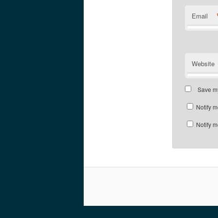
Email
Website
Save my
Notify m
Notify m