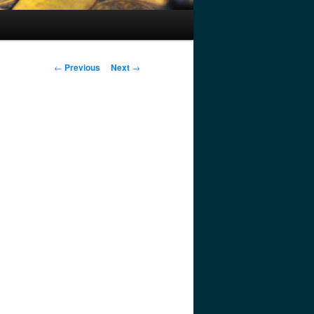
Post
←
Previous
Next
→
navigation
.