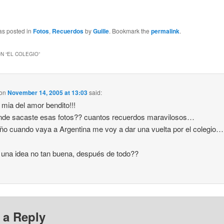
as posted in
Fotos
,
Recuerdos
by
Guille
. Bookmark the
permalink
.
N “
EL COLEGIO
”
on
November 14, 2005 at 13:03
said:
mia del amor bendito!!!
nde sacaste esas fotos?? cuantos recuerdos maravilosos…
ño cuando vaya a Argentina me voy a dar una vuelta por el colegio…
 una idea no tan buena, después de todo??
 a Reply