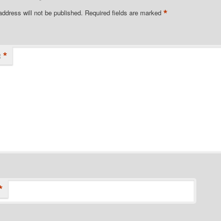
*
address will not be published.
Required fields are marked
*
t
*