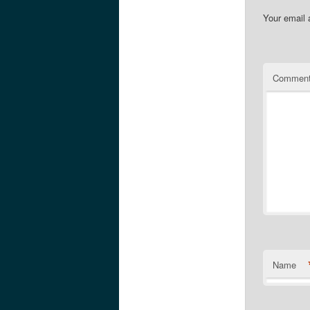
Your email 
Commen
Name