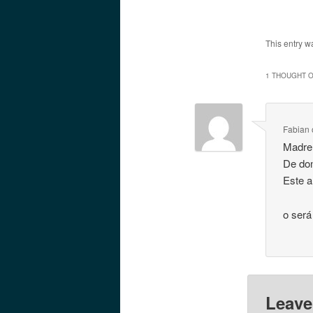
This entry w
1 THOUGHT O
Fabian
Madre 
De do
Este a
o será
Leave